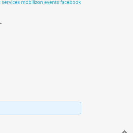
c
services
mobilizon
events
facebook