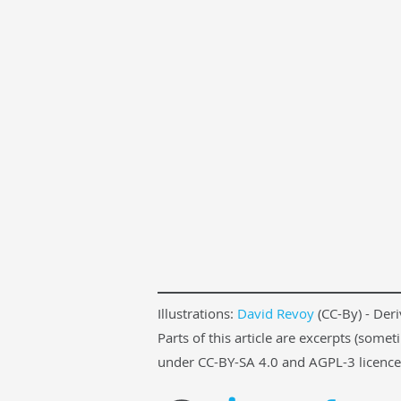
Illustrations:
David Revoy
(CC-By) - Der
Parts of this article are excerpts (som
under CC-BY-SA 4.0 and AGPL-3 licences