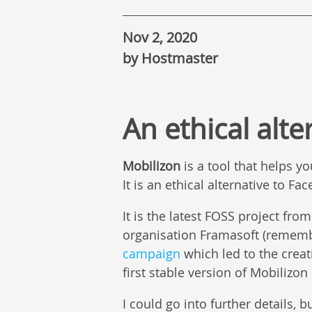
Nov 2, 2020
by Hostmaster
An ethical alte
Mobilizon
is a tool that helps yo
It is an ethical alternative to F
It is the latest FOSS project from
organisation Framasoft (remem
campaign
which led to the crea
first stable version of Mobilizo
I could go into further details, 