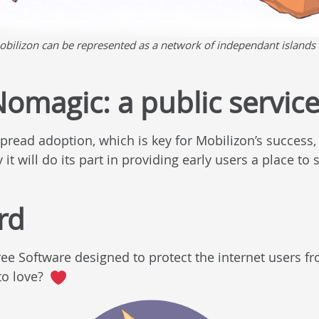
obilizon can be represented as a network of independant islands 
omagic: a public servic
spread adoption, which is key for Mobilizon’s succes
it will do its part in providing early users a place to s
rd
ree Software designed to protect the internet users 
to love?