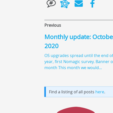
Previous
Monthly update: Octobe
2020
OS upgrades spread until the end of
year, first Nomagic survey. Banner o
month This month we would...
Find a listing of all posts
here
.