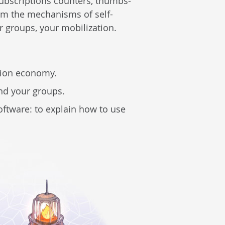
 subscriptions counters, thumbs-
from the mechanisms of self-
r groups, your mobilization.
ntion economy.
and your groups.
oftware: to explain how to use