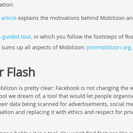
ation:
article
explains the motivations behind Mobilizon and
a
guided tour
, in which you follow the footsteps of Rȯ
 sums up all aspects of Mobilizon:
joinmobilizon.org
.
r Flash
ilizon is pretty clear: Facebook is not changing the w
tool we dream of, a tool that would let people organis
their data being scanned for advertisements, social m
uation and replacing it with ethics and respect for pri