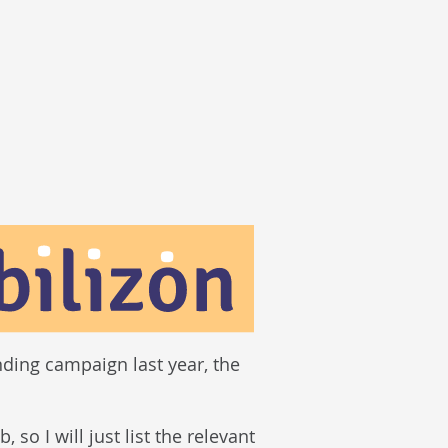
nding campaign last year, the
so I will just list the relevant