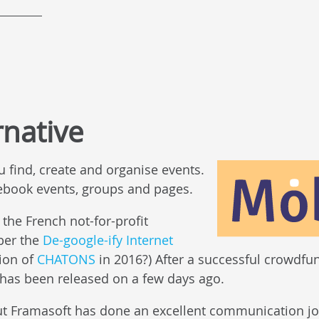
rnative
u find, create and organise events.
acebook events, groups and pages.
 the French not-for-profit
ber the
De-google-ify Internet
tion of
CHATONS
in 2016?) After a successful crowdfu
n has been released on a few days ago.
but Framasoft has done an excellent communication job, 