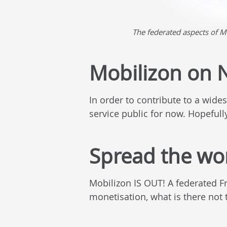
The federated aspects of M
Mobilizon on N
In order to contribute to a wide
service public for now. Hopefully 
Spread the wo
Mobilizon IS OUT! A federated F
monetisation, what is there not 