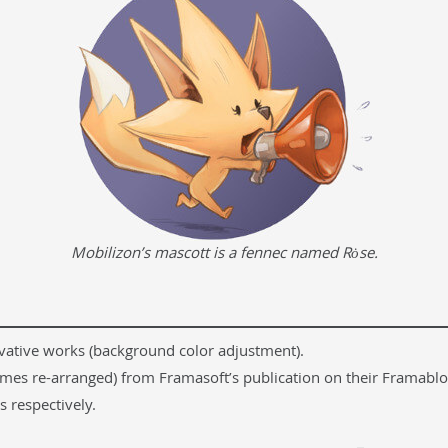
Mobilizon’s mascott is a fennec named Rȯse.
ivative works (background color adjustment).
etimes re-arranged) from Framasoft’s publication on their Framablo
 respectively.