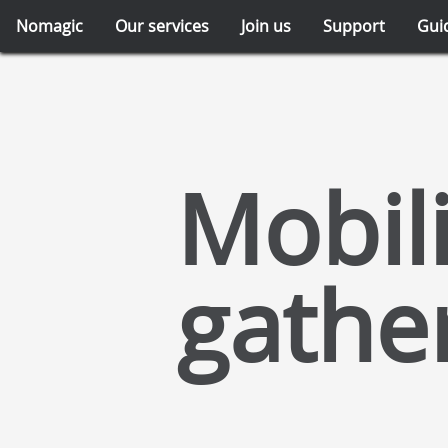
Nomagic
Our services
Join us
Support
Gui
Mobili
gathe