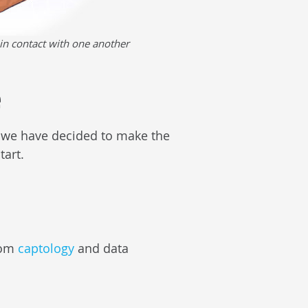
in contact with one another
e
s, we have decided to make the
tart.
from
captology
and data