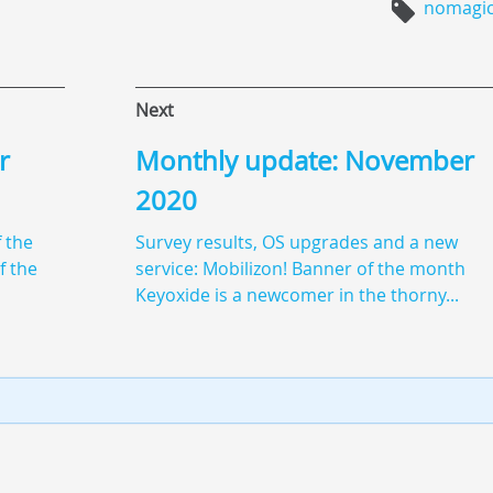
nomagi
Next
r
Monthly update: November
2020
 the
Survey results, OS upgrades and a new
f the
service: Mobilizon! Banner of the month
Keyoxide is a newcomer in the thorny...