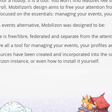
nor a hobby: it is a tool. You won’t find features like
croll. Mobilizon’s design aims to free your attention 
 focused on the essentials: managing your events, you
 events alternative, Mobilizon was designed to be:
e is free/libre, federated and separate from the atte
ve all a tool for managing your events, your profiles 
ources have been created and incorporated into the s
lizon instance, or even how to install it yourself.