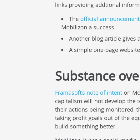
links providing addtional inform
The
official announcement 
Mobilizon a success.
Another blog article gives 
A simple one-page website
Substance ove
Framasoft’s note of intent
on Mob
capitalism will not develop the 
their actions being monitored, 
taking profit goals out of the eq
build something better.