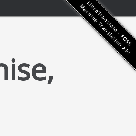
LibreTranslate - FOSS
Machine Translation API
ise,