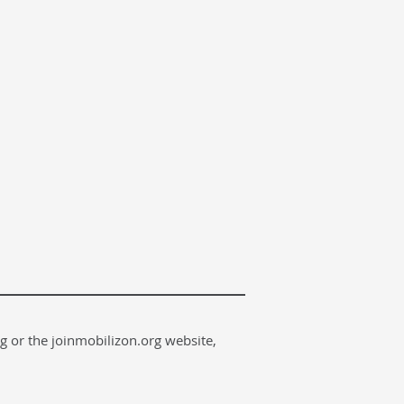
g or the joinmobilizon.org website,