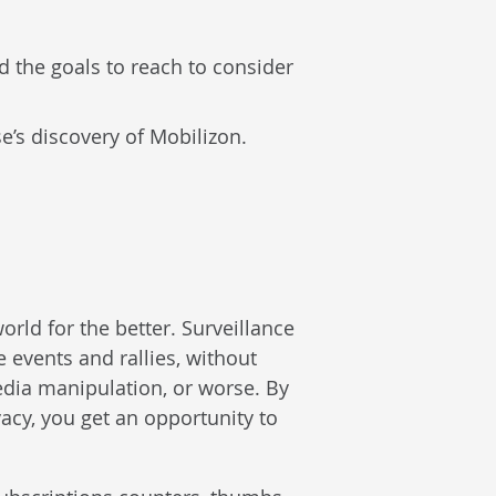
 the goals to reach to consider
se’s discovery of Mobilizon.
orld for the better. Surveillance
e events and rallies, without
edia manipulation, or worse. By
vacy, you get an opportunity to