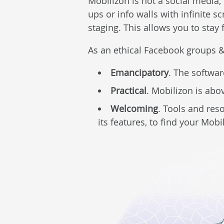
Mobilizon is not a social media, 
ups or info walls with infinite s
staging. This allows you to stay
As an ethical Facebook groups &
Emancipatory
. The softwar
Practical
. Mobilizon is abo
Welcoming
. Tools and res
its features, to find your Mobi