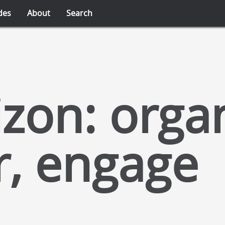
des
About
Search
zon: organ
r, engage