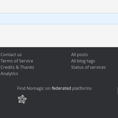
Contact us
All posts
Terms of Service
All blog tags
Credits & Thanks
Status of services
Analytics
Find Nomagic on
federated
platforms