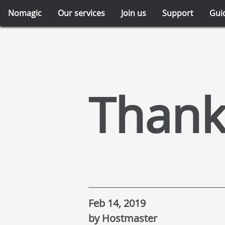
Nomagic
Our services
Join us
Support
Gui
Thank
Feb 14, 2019
by Hostmaster