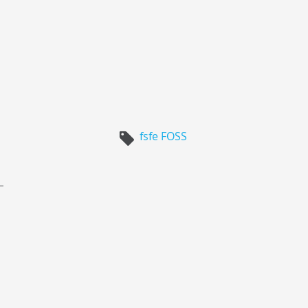
fsfe
FOSS