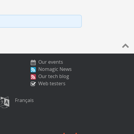
Our events
Nomagic News
Our tech blog
Web testers
Français