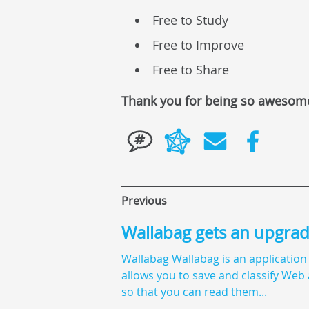
Free to Study
Free to Improve
Free to Share
Thank you for being so awesom
Previous
Wallabag gets an upgra
Wallabag Wallabag is an application
allows you to save and classify Web 
so that you can read them...