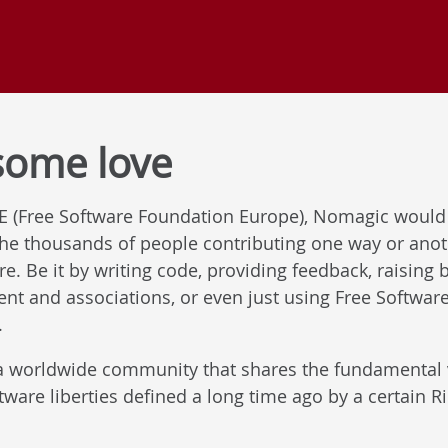
some love
FE (Free Software Foundation Europe), Nomagic would 
 the thousands of people contributing one way or ano
. Be it by writing code, providing feedback, raising 
ent and associations, or even just using Free Softwar
.
a worldwide community that shares the fundamental v
ftware liberties defined a long time ago by a certain 