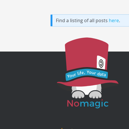
Find a listing of all posts
here
.