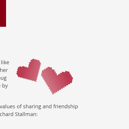
like
ther
bug
e by
alues of sharing and friendship
Richard Stallman: