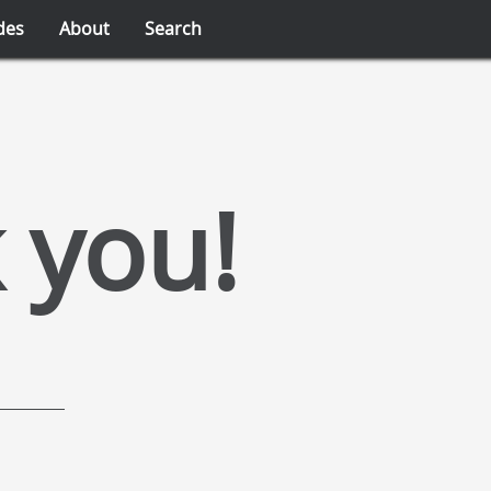
des
About
Search
 you!