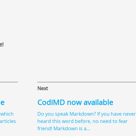
e!
Next
de
CodiMD now available
 which
Do you speak Markdown? If you have never
articles
heard this word before, no need to fear
friend! Markdown is a...