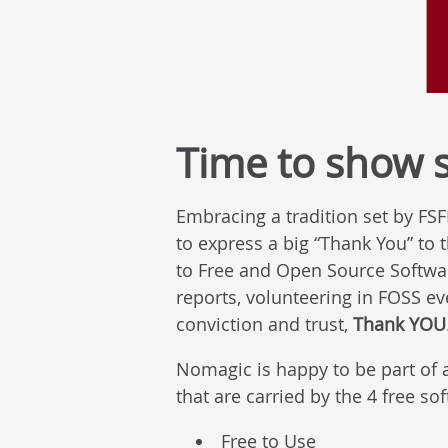
Time to show 
Embracing a tradition set by FS
to express a big “Thank You” to
to Free and Open Source Software
reports, volunteering in FOSS ev
conviction and trust,
Thank YOU
Nomagic is happy to be part of 
that are carried by the 4 free so
Free to Use