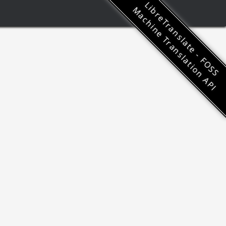
LibreTranslate - FOSS
Machine Translation API