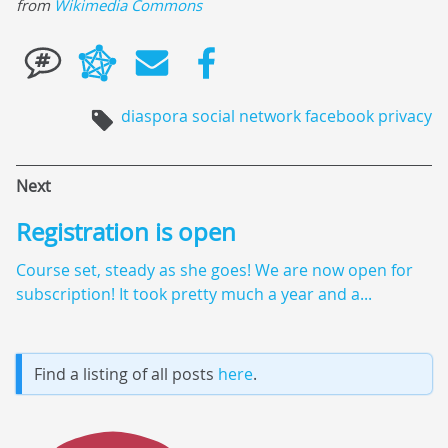
from
Wikimedia Commons
diaspora
social network
facebook
privacy
Next
Registration is open
Course set, steady as she goes! We are now open for
subscription! It took pretty much a year and a...
Find a listing of all posts
here
.