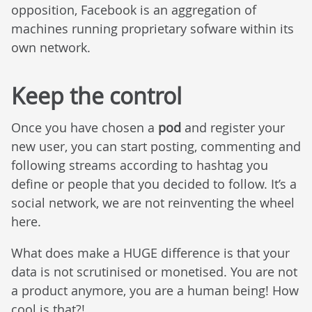
opposition, Facebook is an aggregation of
machines running proprietary sofware within its
own network.
Keep the control
Once you have chosen a
pod
and register your
new user, you can start posting, commenting and
following streams according to hashtag you
define or people that you decided to follow. It’s a
social network, we are not reinventing the wheel
here.
What does make a HUGE difference is that your
data is not scrutinised or monetised. You are not
a product anymore, you are a human being! How
cool is that?!