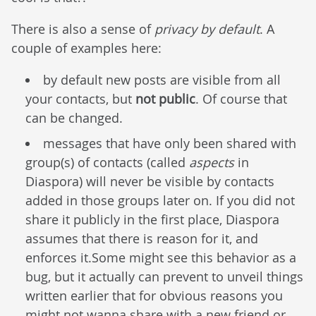
There is also a sense of
privacy by default
. A
couple of examples here:
by default new posts are visible from all
your contacts, but
not public
. Of course that
can be changed.
messages that have only been shared with
group(s) of contacts (called
aspects
in
Diaspora) will never be visible by contacts
added in those groups later on. If you did not
share it publicly in the first place, Diaspora
assumes that there is reason for it, and
enforces it.Some might see this behavior as a
bug, but it actually can prevent to unveil things
written earlier that for obvious reasons you
might not wanna share with a new friend or