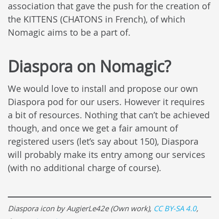
association that gave the push for the creation of
the KITTENS (CHATONS in French), of which
Nomagic aims to be a part of.
Diaspora on Nomagic?
We would love to install and propose our own
Diaspora pod for our users. However it requires
a bit of resources. Nothing that can’t be achieved
though, and once we get a fair amount of
registered users (let’s say about 150), Diaspora
will probably make its entry among our services
(with no additional charge of course).
Diaspora icon by AugierLe42e (Own work),
CC BY-SA 4.0
,