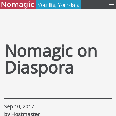
Nomagic on
Diaspora
Sep 10, 2017
by Hostmaster