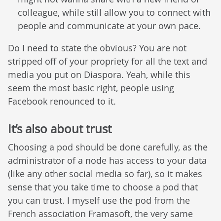
colleague, while still allow you to connect with
people and communicate at your own pace.
Do I need to state the obvious? You are not
stripped off of your propriety for all the text and
media you put on Diaspora. Yeah, while this
seem the most basic right, people using
Facebook renounced to it.
It’s also about trust
Choosing a pod should be done carefully, as the
administrator of a node has access to your data
(like any other social media so far), so it makes
sense that you take time to choose a pod that
you can trust. I myself use the pod from the
French association Framasoft, the very same