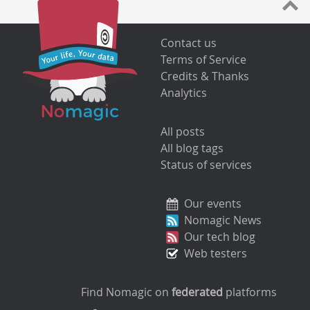
Contact us
Terms of Service
Credits & Thanks
Analytics
All posts
All blog tags
Status of services
Our events
Nomagic News
Our tech blog
Web testers
Find Nomagic on
federated
platforms