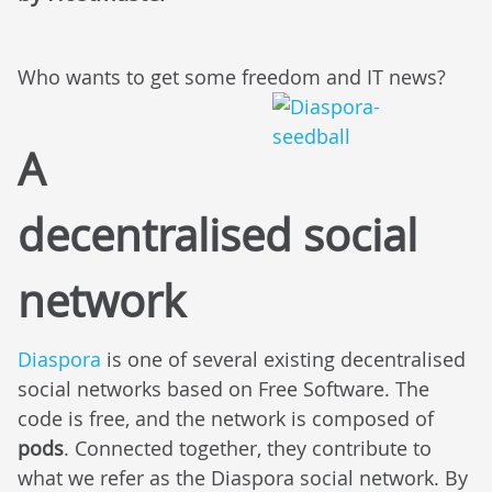
Who wants to get some freedom and IT news?
A
decentralised social
network
Diaspora
is one of several existing decentralised
social networks based on Free Software. The
code is free, and the network is composed of
pods
. Connected together, they contribute to
what we refer as the Diaspora social network. By